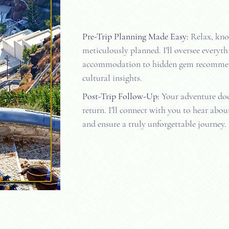
Pre-Trip Planning Made Easy:
Relax, know
meticulously planned. I'll oversee everyth
accommodation to hidden gem recomme
cultural insights.
Post-Trip Follow-Up:
Your adventure doe
return. I'll connect with you to hear abou
and ensure a truly unforgettable journey.