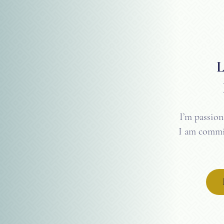
I’m passion
I am commit