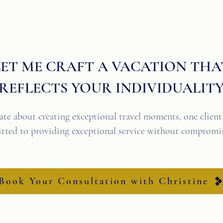
​LET ME CRAFT A VACATION THA
REFLECTS YOUR INDIVIDUALIT
ate about creating exceptional travel moments, one client 
ted to providing exceptional service without compromis
Book Your Consultation
Book Your Consultation with Christine