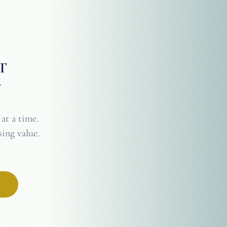
T
Y
at a time.
ing value.