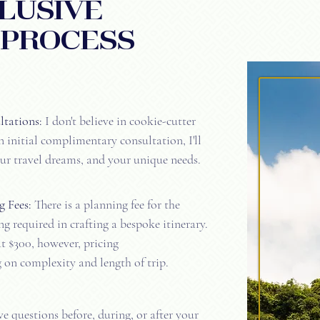
lusive
 PROCESS
tations:
I don't believe in cookie-cutter
 initial complimentary consultation, I'll
ur travel dreams, and your unique needs.
g Fees:
There is a planning fee for the
g required in crafting a bespoke itinerary.
at $300, however, pricing
on complexity and length of trip.
 questions before, during, or after your