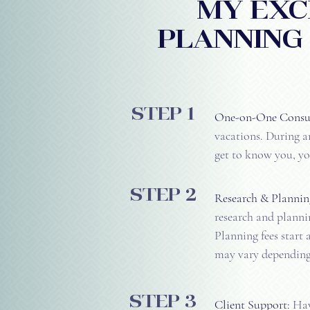
MY exc
PLANNING
step 1
One-on-One Consul
vacations. During an
get to know you, yo
step 2
Research & Plannin
research and plannin
Planning fees start 
may vary depending 
step 3
Client Support:
Have