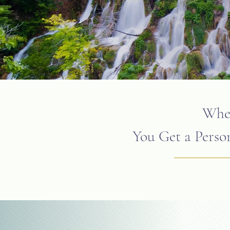
When
You Get a Person