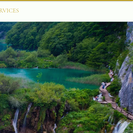
RVICES
CONTACT