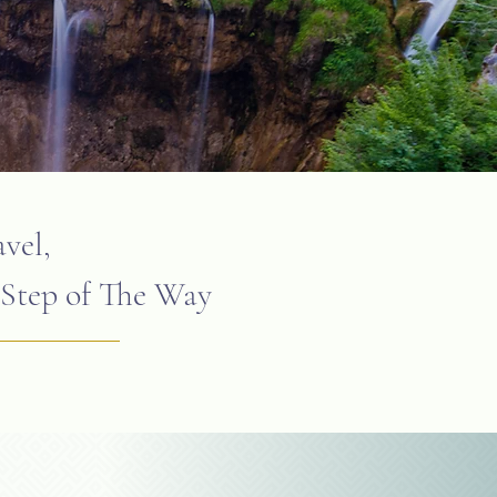
vel,
Step of The Way ​