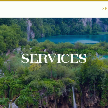
HOME
ABOUT
SE
Services