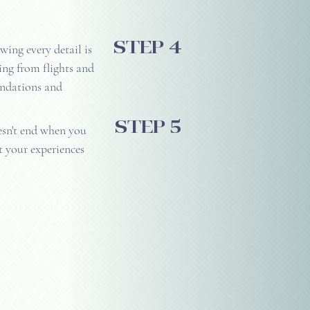
step 4
ing every detail is
ing from flights and
ndations and
step 5
sn't end when you
t your experiences