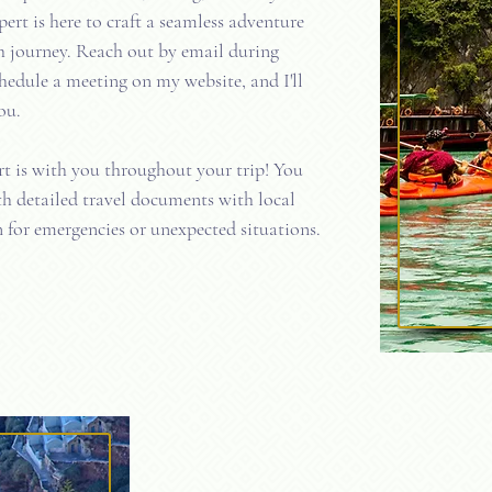
pert is here to craft a seamless adventure
 journey. Reach out by email during
hedule a meeting on my website, and I'll
ou.
rt is with you throughout your trip! You
th detailed travel documents with local
 for emergencies or unexpected situations.