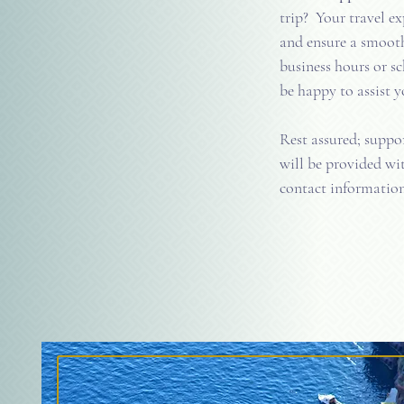
trip? Your travel ex
and ensure a smooth
business hours or sc
be happy to assist y
Rest assured; suppo
will be provided wi
contact information