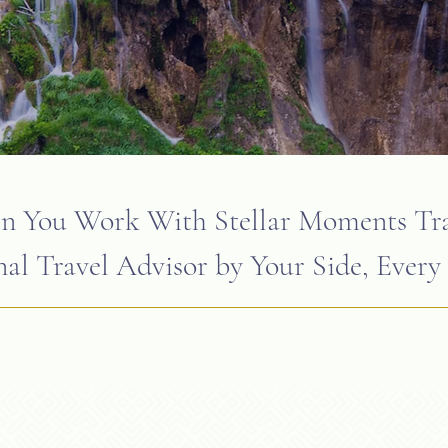
 You Work With Stellar Moments Tra
al Travel Advisor by Your Side, Every 