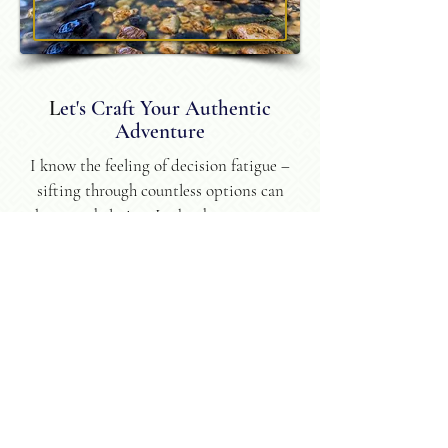
L
et's Craft Your Authentic
Adventure
I know the feeling of decision fatigue –
sifting through countless options can
be overwhelming. I take the stress out
of planning, ensuring your journey
reflects your unique personality and
travel style. You'll return home
refreshed, transformed, with
incredible stories to tell, and a
yearning for more.