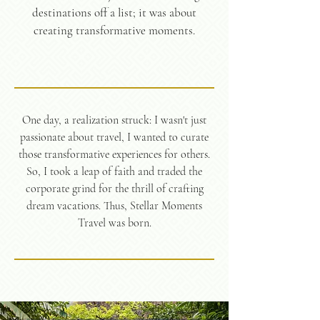
destinations off a list; it was about
creating transformative moments.
One day, a realization struck: I wasn't just
passionate about travel, I wanted to curate
those transformative experiences for others.
So, I took a leap of faith and traded the
corporate grind for the thrill of crafting
dream vacations. Thus, Stellar Moments
Travel was born.