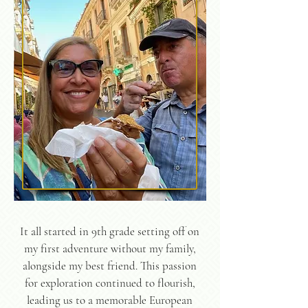
It all started in 9th grade setting off on
my first adventure without my family,
alongside my best friend. This passion
for exploration continued to flourish,
leading us to a memorable European