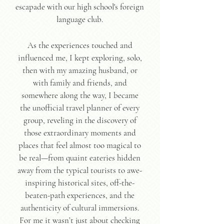
escapade with our high school's foreign
language club.
As the experiences touched and
influenced me, I kept exploring, solo,
then with my amazing husband, or
with family and friends, and
somewhere along the way, I became
the unofficial travel planner of every
group, reveling in the discovery of
those extraordinary moments and
places that feel almost too magical to
be real—from quaint eateries hidden
away from the typical tourists to awe-
inspiring historical sites, off-the-
beaten-path experiences, and the
authenticity of cultural immersions.
For me it wasn’t just about checking