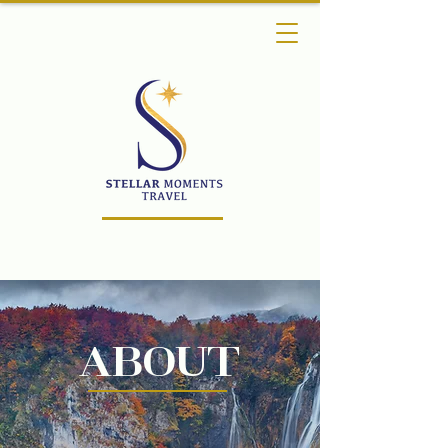
About