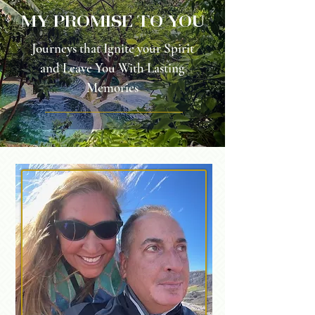
my promise to you
Journeys that Ignite your Spirit
and Leave You With Lasting
Memories