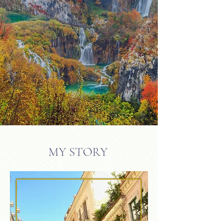
MY STORY