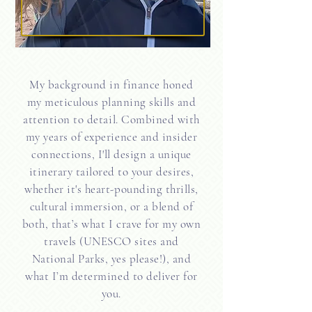
My background in finance honed
my meticulous planning skills and
attention to detail. Combined with
my years of experience and insider
connections, I'll design a unique
itinerary tailored to your desires,
whether it's heart-pounding thrills,
cultural immersion, or a blend of
both, that’s what I crave for my own
travels (UNESCO sites and
National Parks, yes please!), and
what I’m determined to deliver for
you.